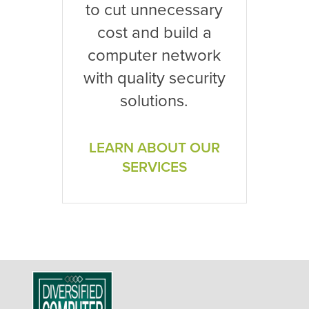
to cut unnecessary
cost and build a
computer network
with quality security
solutions.
LEARN ABOUT OUR
SERVICES