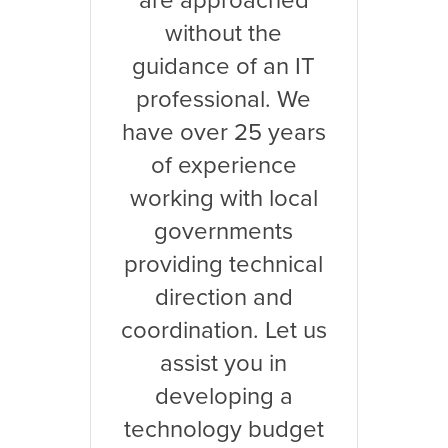
are approached
without the
guidance of an IT
professional. We
have over 25 years
of experience
working with local
governments
providing technical
direction and
coordination. Let us
assist you in
developing a
technology budget