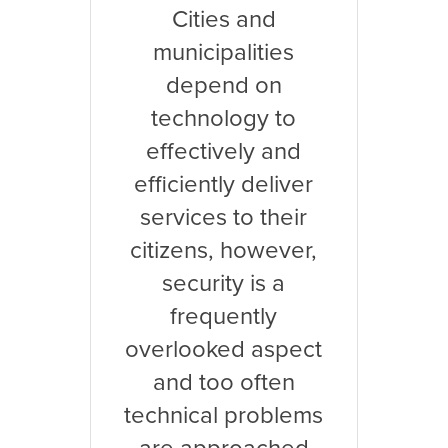
Cities and
municipalities
depend on
technology to
effectively and
efficiently deliver
services to their
citizens, however,
security is a
frequently
overlooked aspect
and too often
technical problems