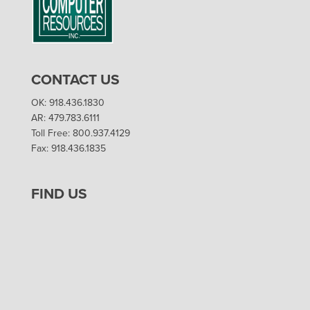
CONTACT US
OK: 918.436.1830
AR: 479.783.6111
Toll Free: 800.937.4129
Fax: 918.436.1835
FIND US