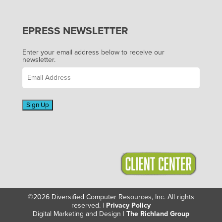
EPRESS NEWSLETTER
Enter your email address below to receive our
newsletter.
Sign Up
©2026 Diversified Computer Resources, Inc. All rights
reserved. |
Privacy Policy
Digital Marketing and Design |
The Richland Group