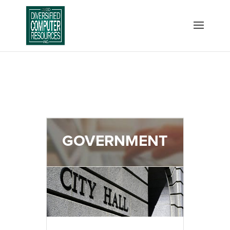
GOVERNMENT