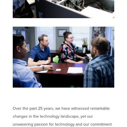
Over the past 25 years, we have witnessed remarkable
changes in the technology landscape, yet our
unwavering passion for technology and our commitment