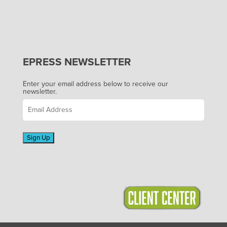
EPRESS NEWSLETTER
Enter your email address below to receive our
newsletter.
Sign Up