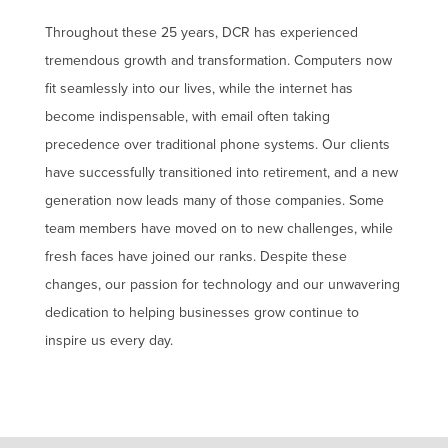
Throughout these 25 years, DCR has experienced
tremendous growth and transformation. Computers now
fit seamlessly into our lives, while the internet has
become indispensable, with email often taking
precedence over traditional phone systems. Our clients
have successfully transitioned into retirement, and a new
generation now leads many of those companies. Some
team members have moved on to new challenges, while
fresh faces have joined our ranks. Despite these
changes, our passion for technology and our unwavering
dedication to helping businesses grow continue to
inspire us every day.