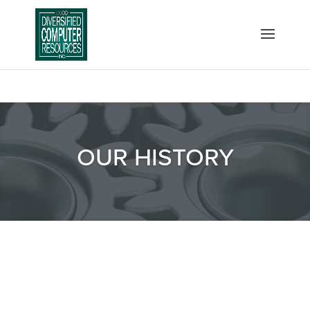
OUR HISTORY