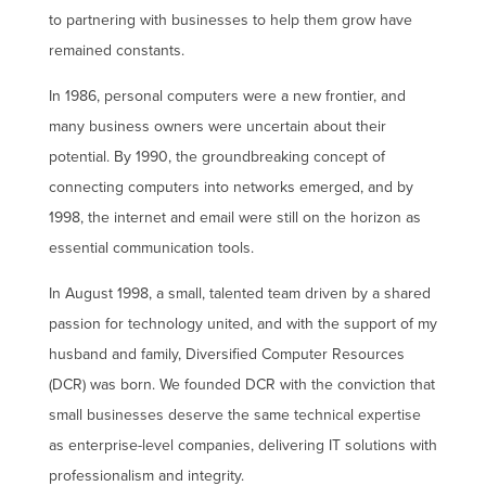
to partnering with businesses to help them grow have
remained constants.
In 1986, personal computers were a new frontier, and
many business owners were uncertain about their
potential. By 1990, the groundbreaking concept of
connecting computers into networks emerged, and by
1998, the internet and email were still on the horizon as
essential communication tools.
In August 1998, a small, talented team driven by a shared
passion for technology united, and with the support of my
husband and family, Diversified Computer Resources
(DCR) was born. We founded DCR with the conviction that
small businesses deserve the same technical expertise
as enterprise-level companies, delivering IT solutions with
professionalism and integrity.