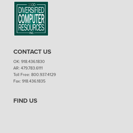
CONTACT US
OK: 918.436.1830
AR: 479.783.6111
Toll Free: 800.937.4129
Fax: 918.436.1835
FIND US