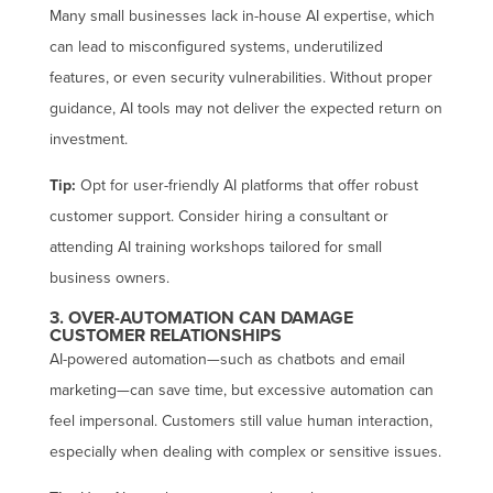
Many small businesses lack in-house AI expertise, which
can lead to misconfigured systems, underutilized
features, or even security vulnerabilities. Without proper
guidance, AI tools may not deliver the expected return on
investment.
Tip:
Opt for user-friendly AI platforms that offer robust
customer support. Consider hiring a consultant or
attending AI training workshops tailored for small
business owners.
3. OVER-AUTOMATION CAN DAMAGE
CUSTOMER RELATIONSHIPS
AI-powered automation—such as chatbots and email
marketing—can save time, but excessive automation can
feel impersonal. Customers still value human interaction,
especially when dealing with complex or sensitive issues.