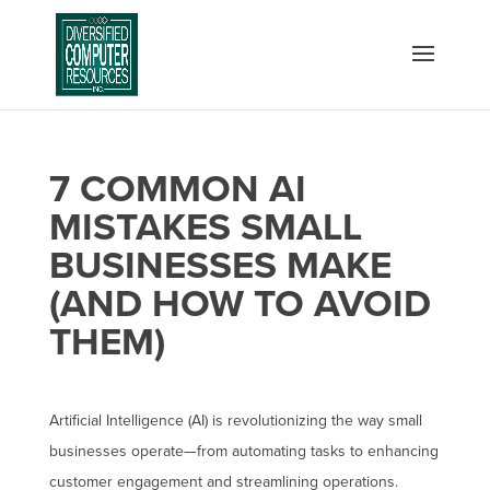
7 COMMON AI
MISTAKES SMALL
BUSINESSES MAKE
(AND HOW TO AVOID
THEM)
Artificial Intelligence (AI) is revolutionizing the way small
businesses operate—from automating tasks to enhancing
customer engagement and streamlining operations.