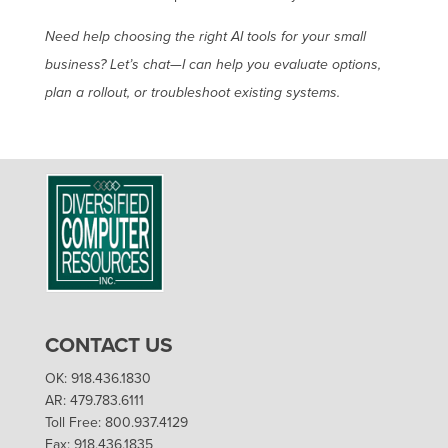
Need help choosing the right AI tools for your small
business? Let’s chat—I can help you evaluate options,
plan a rollout, or troubleshoot existing systems.
CONTACT US
OK: 918.436.1830
AR: 479.783.6111
Toll Free: 800.937.4129
Fax: 918.436.1835