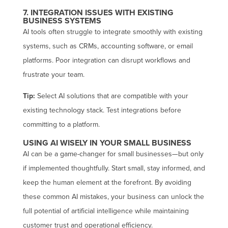
7. INTEGRATION ISSUES WITH EXISTING
BUSINESS SYSTEMS
AI tools often struggle to integrate smoothly with existing
systems, such as CRMs, accounting software, or email
platforms. Poor integration can disrupt workflows and
frustrate your team.
Tip:
Select AI solutions that are compatible with your
existing technology stack. Test integrations before
committing to a platform.
USING AI WISELY IN YOUR SMALL BUSINESS
AI can be a game-changer for small businesses—but only
if implemented thoughtfully. Start small, stay informed, and
keep the human element at the forefront. By avoiding
these common AI mistakes, your business can unlock the
full potential of artificial intelligence while maintaining
customer trust and operational efficiency.