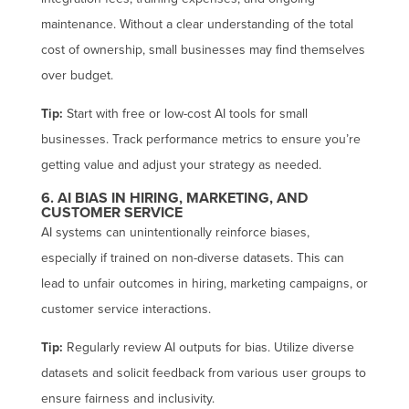
maintenance. Without a clear understanding of the total
cost of ownership, small businesses may find themselves
over budget.
Tip:
Start with free or low-cost AI tools for small
businesses. Track performance metrics to ensure you’re
getting value and adjust your strategy as needed.
6. AI BIAS IN HIRING, MARKETING, AND
CUSTOMER SERVICE
AI systems can unintentionally reinforce biases,
especially if trained on non-diverse datasets. This can
lead to unfair outcomes in hiring, marketing campaigns, or
customer service interactions.
Tip:
Regularly review AI outputs for bias. Utilize diverse
datasets and solicit feedback from various user groups to
ensure fairness and inclusivity.