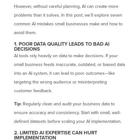
However, without careful planning, AI can create more
problems than it solves. In this post, we’ll explore seven
common AI mistakes small businesses make and how to
avoid them.
1. POOR DATA QUALITY LEADS TO BAD AI
DECISIONS
AI tools rely heavily on data to make decisions. If your
small business feeds inaccurate, outdated, or biased data
into an AI system, it can lead to poor outcomes—like
targeting the wrong audience or misinterpreting
customer feedback.
Tip:
Regularly clean and audit your business data to
ensure accuracy and consistency. Start with small, well-
defined datasets before scaling your AI implementation.
2. LIMITED AI EXPERTISE CAN HURT
IMPLEMENTATION