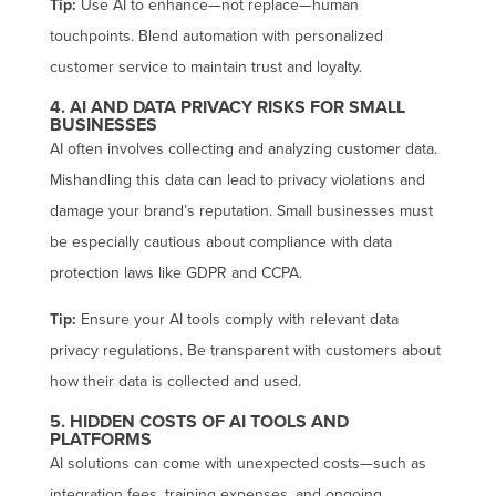
Tip:
Use AI to enhance—not replace—human
touchpoints. Blend automation with personalized
customer service to maintain trust and loyalty.
4. AI AND DATA PRIVACY RISKS FOR SMALL
BUSINESSES
AI often involves collecting and analyzing customer data.
Mishandling this data can lead to privacy violations and
damage your brand’s reputation. Small businesses must
be especially cautious about compliance with data
protection laws like GDPR and CCPA.
Tip:
Ensure your AI tools comply with relevant data
privacy regulations. Be transparent with customers about
how their data is collected and used.
5. HIDDEN COSTS OF AI TOOLS AND
PLATFORMS
AI solutions can come with unexpected costs—such as
integration fees, training expenses, and ongoing