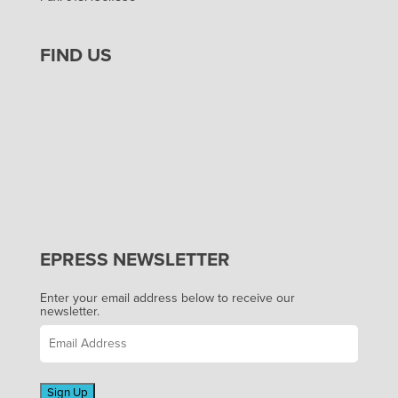
FIND US
EPRESS NEWSLETTER
Enter your email address below to receive our
newsletter.
Sign Up