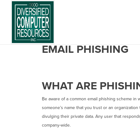
EMAIL PHISHING
WHAT ARE PHISH
Be aware of a common email phishing scheme in 
someone’s name that you trust or an organization t
divulging their private data. Any user that respon
company-wide.