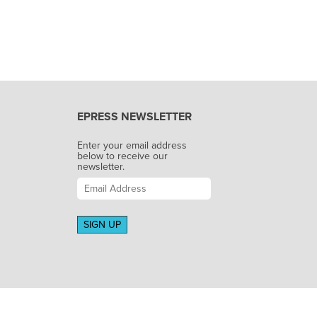
EPRESS NEWSLETTER
Enter your email address
below to receive our
newsletter.