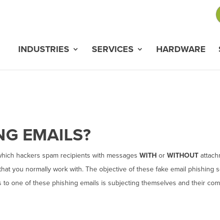
INDUSTRIES
SERVICES
HARDWARE
ING
EMAILS
?
which hackers spam recipients with messages
WITH
or
WITHOUT
attach
hat you normally work with. The objective of these fake email phishing 
ds to one of these phishing emails is subjecting themselves and their co