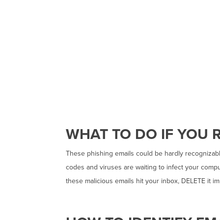
WHAT TO DO IF YOU R
These phishing emails could be hardly recognizable
codes and viruses are waiting to infect your comput
these malicious emails hit your inbox, DELETE it 