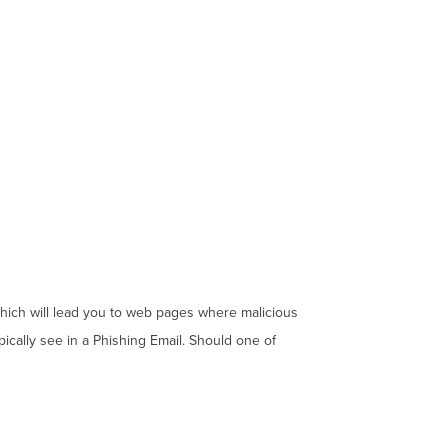
which will lead you to web pages where malicious
pically see in a Phishing Email. Should one of