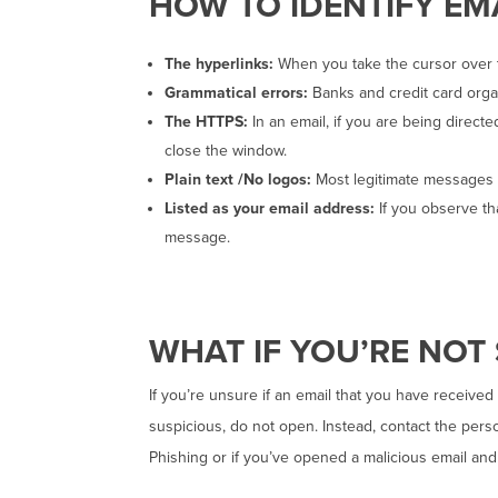
HOW TO IDENTIFY EM
The hyperlinks:
When you take the cursor over t
Grammatical errors:
Banks and credit card orga
The HTTPS:
In an email, if you are being direct
close the window.
Plain text /No logos:
Most legitimate messages a
Listed as your email address:
If you observe tha
message.
WHAT IF YOU’RE NOT
If you’re unsure if an email that you have received
suspicious, do not open. Instead, contact the pers
Phishing or if you’ve opened a malicious email and