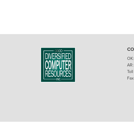
CO
OK:
AR:
Tol
Fax