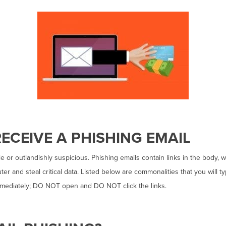
ECEIVE A PHISHING EMAIL
 or outlandishly suspicious. Phishing emails contain links in the body, 
er and steal critical data. Listed below are commonalities that you will ty
immediately; DO NOT open and DO NOT click the links.