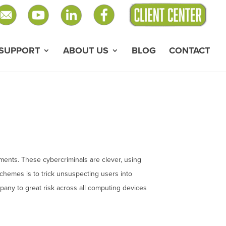
SUPPORT
ABOUT US
BLOG
CONTACT
ments. These cybercriminals are clever, using
schemes is to trick unsuspecting users into
mpany to great risk across all computing devices