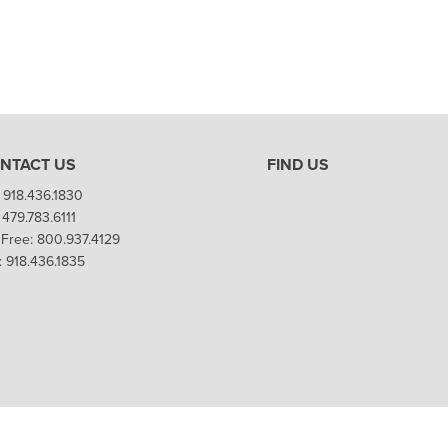
NTACT US
FIND US
 918.436.1830
 479.783.6111
l Free: 800.937.4129
: 918.436.1835