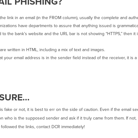
AIL PHISHING?
he link in an email (in the FROM column), usually the complete and authe
nizations have departments to assure that anything issued is grammatical
ed to the bank’s website and the URL bar is not showing “HTTPS,” then it 
re written in HTML, including a mix of text and images.
t your email address is in the sender field instead of the receiver, it is a
 SURE…
 is fake or not, it is best to err on the side of caution. Even if the ema
on who is the supposed sender and ask if it truly came from them. If not
 followed the links, contact DCR immediately!