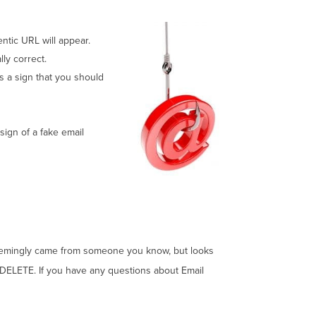
ntic URL will appear.
ly correct.
is a sign that you should
 sign of a fake email
il seemingly came from someone you know, but looks
, DELETE. If you have any questions about Email