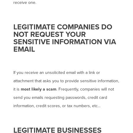
receive one.
LEGITIMATE COMPANIES DO
NOT REQUEST YOUR
SENSITIVE INFORMATION VIA
EMAIL
If you receive an unsolicited email with a link or
attachment that asks you to provide sensitive information,
it is
most likely a scam
. Frequently, companies will not
send you emails requesting passwords, credit card
information, credit scores, or tax numbers, etc…
LEGITIMATE BUSINESSES