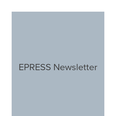
EPRESS Newsletter