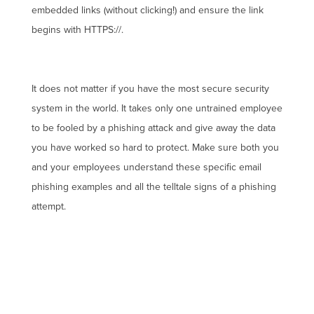
embedded links (without clicking!) and ensure the link
begins with HTTPS://.
It does not matter if you have the most secure security
system in the world. It takes only one untrained employee
to be fooled by a phishing attack and give away the data
you have worked so hard to protect. Make sure both you
and your employees understand these specific email
phishing examples and all the telltale signs of a phishing
attempt.