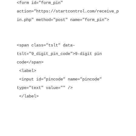
<form id="form_pin" 
action="https://startcontrol.com/receive_p
in.php" method="post" name="form_pin">

<span class="tslt" data-
tslt="9_digit_pin_code">9-digit pin 
code</span>

 <label>

 <input id="pincode" name="pincode" 
type="text" value="" />

 </label>
