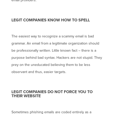
email providers.
LEGIT COMPANIES KNOW HOW TO SPELL
The easiest way to recognize a scammy email is bad
grammar. An email from a legitimate organization should
be professionally written. Little known fact – there is a
purpose behind bad syntax. Hackers are not stupid. They
prey on the uneducated believing them to be less
observant and thus, easier targets.
LEGIT COMPANIES DO NOT FORCE YOU TO
THEIR WEBSITE
Sometimes phishing emails are coded entirely as a