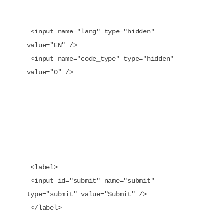
 <input name="lang" type="hidden" 
value="EN" />

 <input name="code_type" type="hidden" 
value="0" />

 <label>

 <input id="submit" name="submit" 
type="submit" value="Submit" />
