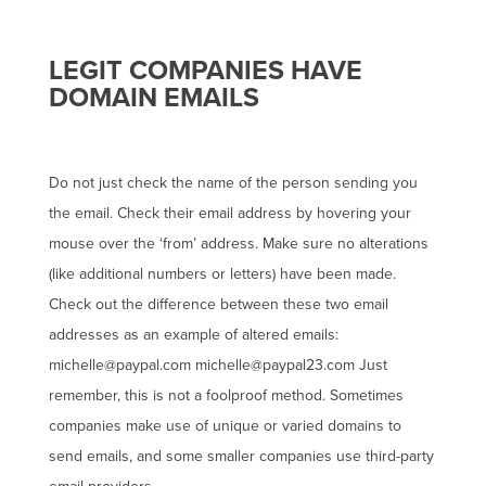
LEGIT COMPANIES HAVE
DOMAIN EMAILS
Do not just check the name of the person sending you
the email. Check their email address by hovering your
mouse over the ‘from’ address. Make sure no alterations
(like additional numbers or letters) have been made.
Check out the difference between these two email
addresses as an example of altered emails:
michelle@paypal.com michelle@paypal23.com Just
remember, this is not a foolproof method. Sometimes
companies make use of unique or varied domains to
send emails, and some smaller companies use third-party