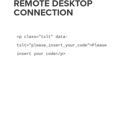
REMOTE DESKTOP
CONNECTION
<p class="tslt" data-
tslt="please_insert_your_code">Please 
insert your code</p>
