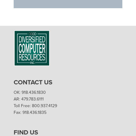
CONTACT US
OK: 918.436.1830
AR: 479.783.6111
Toll Free: 800.937.4129
Fax: 918.436.1835
FIND US