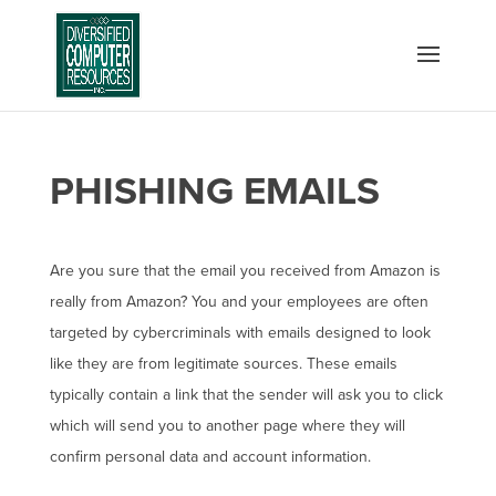
PHISHING EMAILS
Are you sure that the email you received from Amazon is
really from Amazon? You and your employees are often
targeted by cybercriminals with emails designed to look
like they are from legitimate sources. These emails
typically contain a link that the sender will ask you to click
which will send you to another page where they will
confirm personal data and account information.