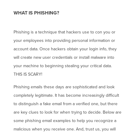
WHAT IS PHISHING?
Phishing is a technique that hackers use to con you or
your employees into providing personal information or
account data. Once hackers obtain your login info, they
will create new user credentials or install malware into
your machine to beginning stealing your critical data.
THIS IS SCARY!
Phishing emails these days are sophisticated and look
completely legitimate. It has become increasingly difficult
to distinguish a fake email from a verified one, but there
are key clues to look for when trying to decide. Below are
some phishing email examples to help you recognize a
malicious when you receive one. And, trust us, you will