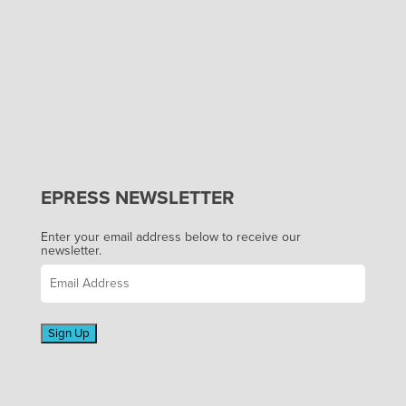
EPRESS NEWSLETTER
Enter your email address below to receive our
newsletter.
Sign Up