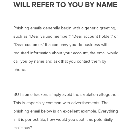
WILL REFER TO YOU BY NAME
Phishing emails generally begin with a generic greeting,
such as “Dear valued member,” “Dear account holder,” or
“Dear customer.” If a company you do business with
required information about your account, the email would
call you by name and ask that you contact them by
phone.
BUT some hackers simply avoid the salutation altogether.
This is especially common with advertisements. The
phishing email below is an excellent example. Everything
in it is perfect. So, how would you spot it as potentially
malicious?