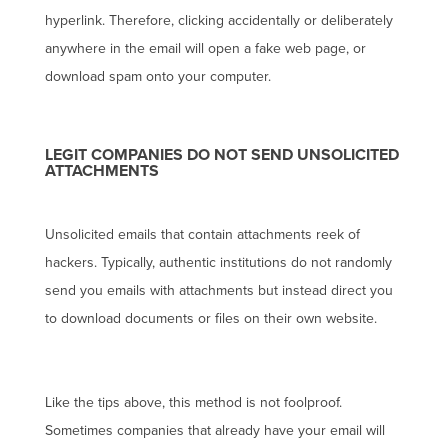
hyperlink. Therefore, clicking accidentally or deliberately
anywhere in the email will open a fake web page, or
download spam onto your computer.
LEGIT COMPANIES DO NOT SEND UNSOLICITED
ATTACHMENTS
Unsolicited emails that contain attachments reek of
hackers. Typically, authentic institutions do not randomly
send you emails with attachments but instead direct you
to download documents or files on their own website.
Like the tips above, this method is not foolproof.
Sometimes companies that already have your email will