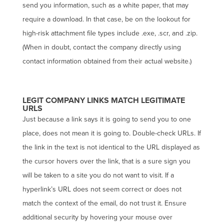
send you information, such as a white paper, that may
require a download. In that case, be on the lookout for
high-risk attachment file types include .exe, .scr, and .zip.
(When in doubt, contact the company directly using
contact information obtained from their actual website.)
LEGIT COMPANY LINKS MATCH LEGITIMATE
URLS
Just because a link says it is going to send you to one
place, does not mean it is going to. Double-check URLs. If
the link in the text is not identical to the URL displayed as
the cursor hovers over the link, that is a sure sign you
will be taken to a site you do not want to visit. If a
hyperlink’s URL does not seem correct or does not
match the context of the email, do not trust it. Ensure
additional security by hovering your mouse over