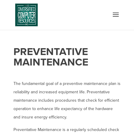
PREVENTATIVE
MAINTENANCE
The fundamental goal of a preventive maintenance plan is
reliability and increased equipment life. Preventative
maintenance includes procedures that check for efficient
operation to enhance life expectancy of the hardware
and insure energy efficiency.
Preventative Maintenance is a regularly scheduled check