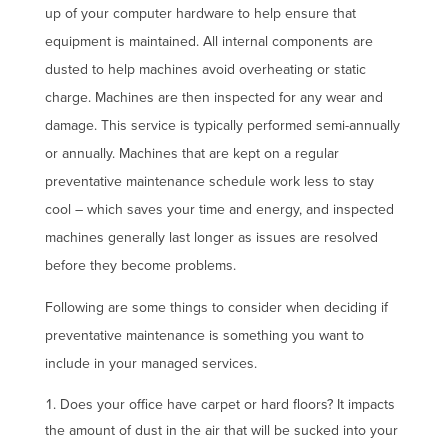
up of your computer hardware to help ensure that
equipment is maintained. All internal components are
dusted to help machines avoid overheating or static
charge. Machines are then inspected for any wear and
damage. This service is typically performed semi-annually
or annually. Machines that are kept on a regular
preventative maintenance schedule work less to stay
cool – which saves your time and energy, and inspected
machines generally last longer as issues are resolved
before they become problems.
Following are some things to consider when deciding if
preventative maintenance is something you want to
include in your managed services.
Does your office have carpet or hard floors? It impacts
the amount of dust in the air that will be sucked into your