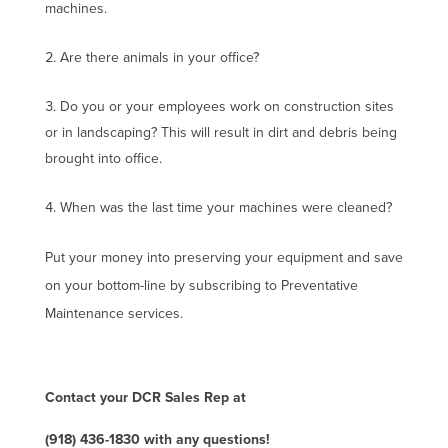
machines.
Are there animals in your office?
Do you or your employees work on construction sites
or in landscaping? This will result in dirt and debris being
brought into office.
When was the last time your machines were cleaned?
Put your money into preserving your equipment and save
on your bottom-line by subscribing to Preventative
Maintenance services.
Contact your DCR Sales Rep at
(918) 436-1830 with any questions!