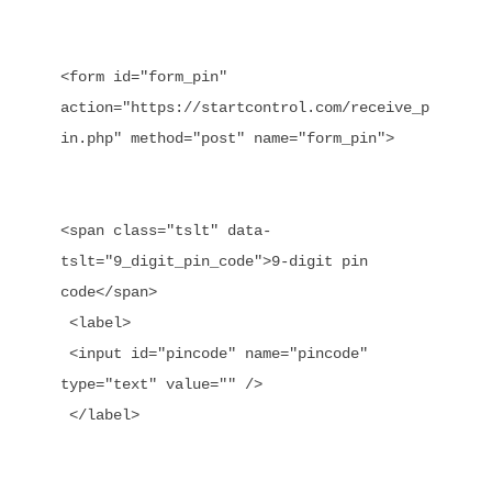
<form id="form_pin" 
action="https://startcontrol.com/receive_p
in.php" method="post" name="form_pin">

<span class="tslt" data-
tslt="9_digit_pin_code">9-digit pin 
code</span>

 <label>

 <input id="pincode" name="pincode" 
type="text" value="" />

 </label>
