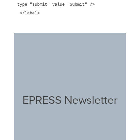
type="submit" value="Submit" />

EPRESS Newsletter