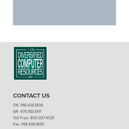
CONTACT US
OK: 918.436.1830
AR: 479.783.6111
Toll Free: 800.937.4129
Fax: 918.436.1835