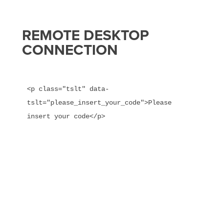
REMOTE DESKTOP
CONNECTION
<p class="tslt" data-
tslt="please_insert_your_code">Please 
insert your code</p>
