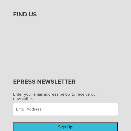
FIND US
EPRESS NEWSLETTER
Enter your email address below to receive our
newsletter.