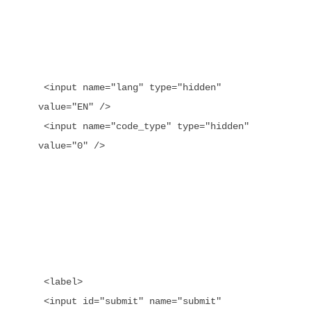
 <input name="lang" type="hidden" 
value="EN" />

 <input name="code_type" type="hidden" 
value="0" />

 <label>

 <input id="submit" name="submit" 